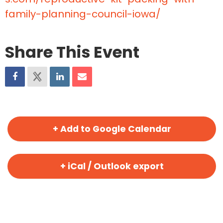
family-planning-council-iowa/
Share This Event
+ Add to Google Calendar
+ iCal / Outlook export