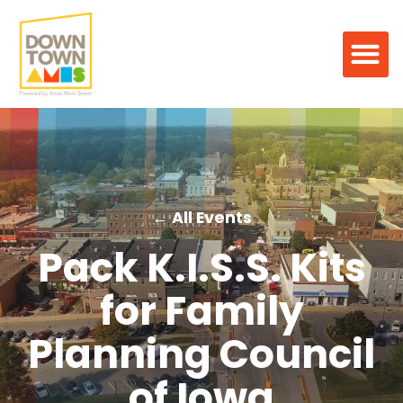
← All Events
Pack K.I.S.S. Kits
for Family
Planning Council
of Iowa