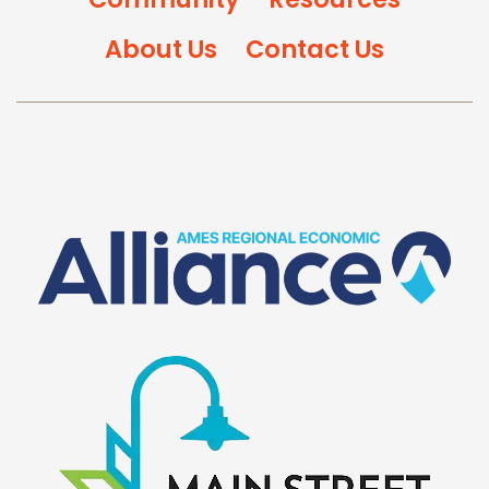
About Us
Contact Us