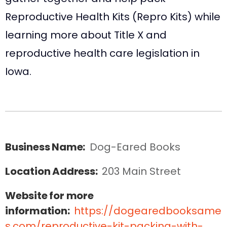
Reproductive Health Kits (Repro Kits) while
learning more about Title X and
reproductive health care legislation in
Iowa.
Business Name:
Dog-Eared Books
Location Address:
203 Main Street
Website for more
information:
https://dogearedbooksame
s.com/reproductive-kit-packing-with-