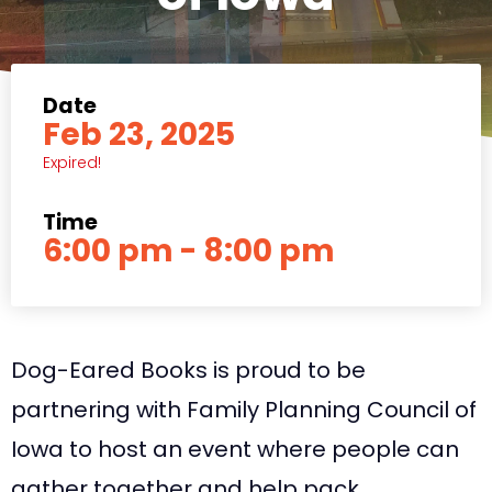
Date
Feb 23, 2025
Expired!
Time
6:00 pm - 8:00 pm
Dog-Eared Books is proud to be
partnering with Family Planning Council of
Iowa to host an event where people can
gather together and help pack