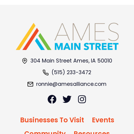
304 Main Street Ames, IA 50010
(515) 233-3472
ronnie@amesalliance.com
Businesses To Visit
Events
Community
Resources