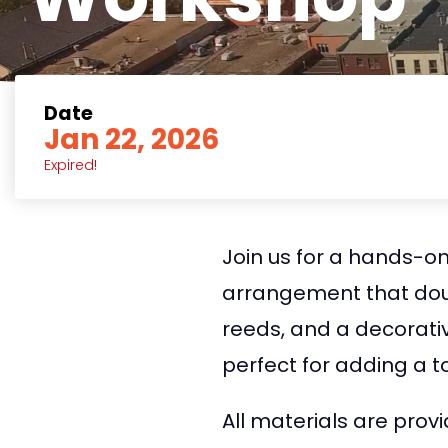
Date
Jan 22, 2026
Expired!
Join us for a hands-on
arrangement that doubl
reeds, and a decorative
perfect for adding a 
All materials are prov