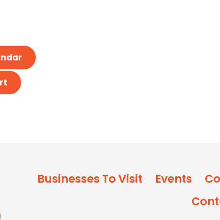
endar
rt
Businesses To Visit
Events
Co
Cont