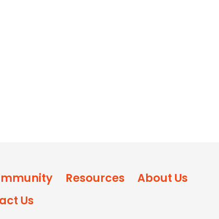
mmunity
Resources
About Us
act Us