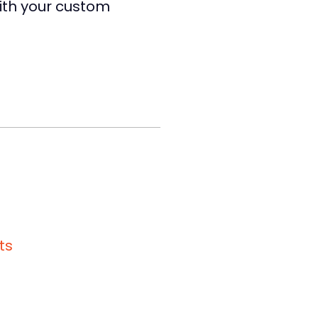
with your custom
ts