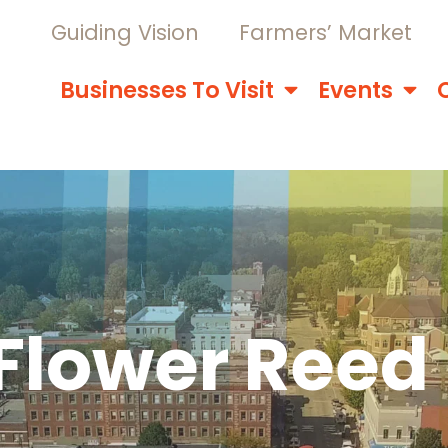
Guiding Vision
Farmers’ Market
Businesses To Visit
Events
Flower Reed 