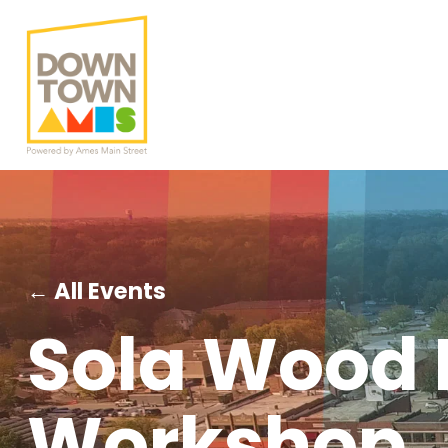
← All Events
Sola Wood 
Workshop