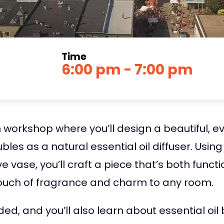
Time
6:00 pm - 7:00 pm
 workshop where you’ll design a beautiful, e
es as a natural essential oil diffuser. Using
 vase, you’ll craft a piece that’s both funct
touch of fragrance and charm to any room.
ided, and you’ll also learn about essential o