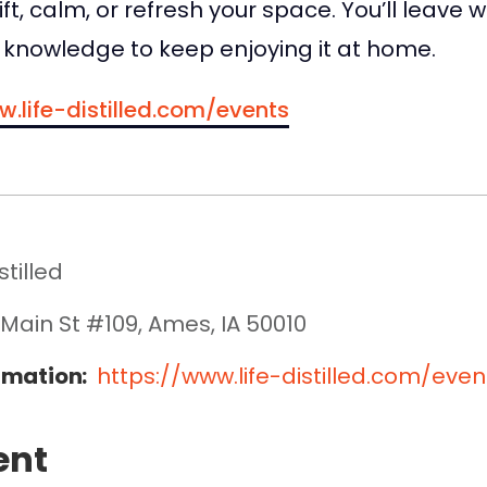
ft, calm, or refresh your space. You’ll leave 
knowledge to keep enjoying it at home.
w.life-distilled.com/events
stilled
 Main St #109, Ames, IA 50010
rmation:
https://www.life-distilled.com/even
ent