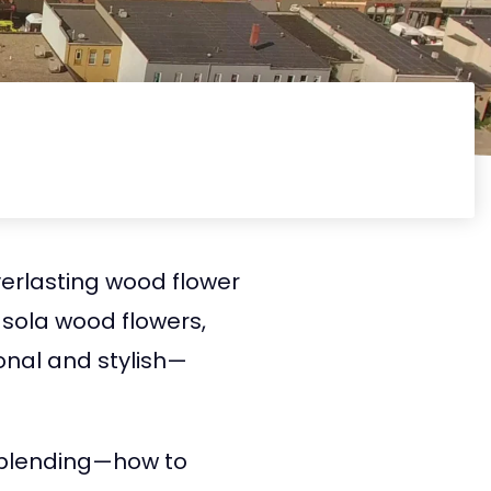
verlasting wood flower
 sola wood flowers,
ional and stylish—
il blending—how to