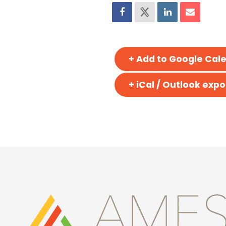
+ Add to Google Cal
+ iCal / Outlook expo