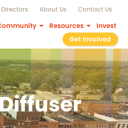
Directors
About Us
Contact Us
Community
Resources
Invest
Get Involved
Diffuser