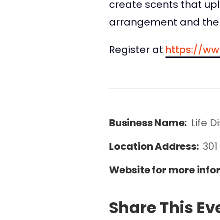
create scents that upli
arrangement and the 
Register at
https://ww
Business Name:
Life Di
Location Address:
301
Website for more info
Share This Ev