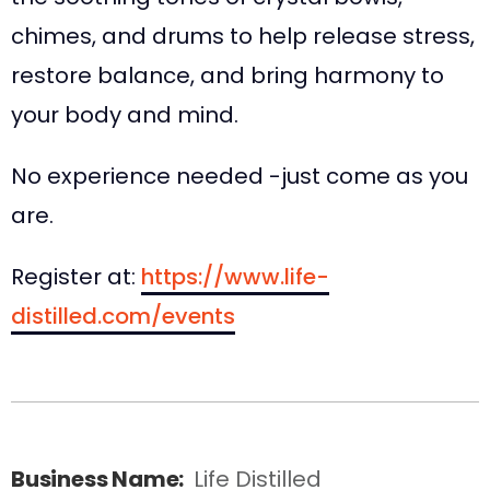
chimes, and drums to help release stress,
restore balance, and bring harmony to
your body and mind.
No experience needed -just come as you
are.
Register at:
https://www.life-
distilled.com/events
Business Name:
Life Distilled