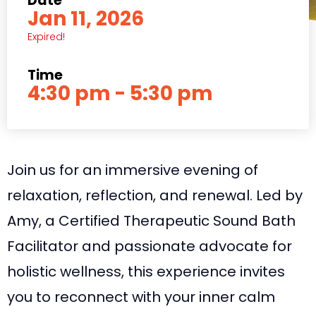
Date
Jan 11, 2026
Expired!
Time
4:30 pm - 5:30 pm
Join us for an immersive evening of
relaxation, reflection, and renewal. Led by
Amy, a Certified Therapeutic Sound Bath
Facilitator and passionate advocate for
holistic wellness, this experience invites
you to reconnect with your inner calm