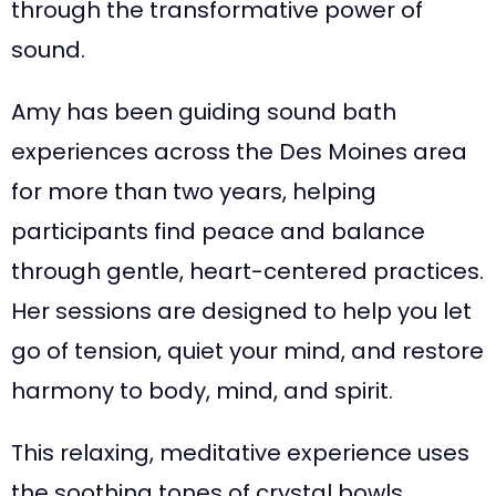
through the transformative power of
sound.
Amy has been guiding sound bath
experiences across the Des Moines area
for more than two years, helping
participants find peace and balance
through gentle, heart-centered practices.
Her sessions are designed to help you let
go of tension, quiet your mind, and restore
harmony to body, mind, and spirit.
This relaxing, meditative experience uses
the soothing tones of crystal bowls,