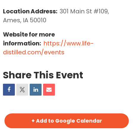
Location Address:
301 Main St #109, 
Ames, IA 50010
Website for more
information:
https://www.life-
distilled.com/events
Share This Event
+ Add to Google Calendar