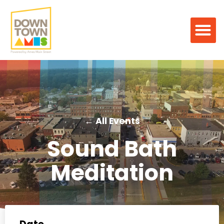
← All Events
Sound Bath
Meditation