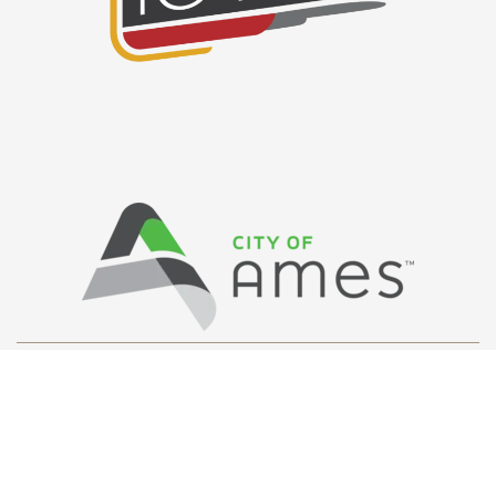
Privacy Policy
/ © Copyright Ames Main
Street
…
All Rights Reserved.
Web Design and Development by