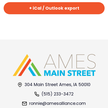
+ iCal / Outlook export
304 Main Street Ames, IA 50010
(515) 233-3472
ronnie@amesalliance.com