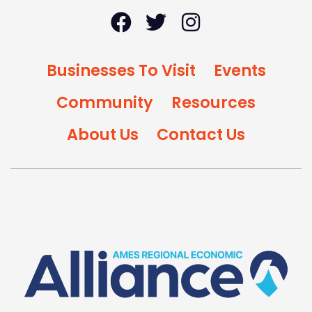
Businesses To Visit
Events
Community
Resources
About Us
Contact Us