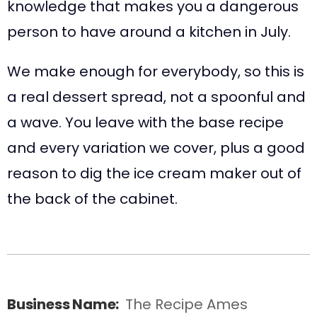
knowledge that makes you a dangerous
person to have around a kitchen in July.
We make enough for everybody, so this is
a real dessert spread, not a spoonful and
a wave. You leave with the base recipe
and every variation we cover, plus a good
reason to dig the ice cream maker out of
the back of the cabinet.
Business Name:
The Recipe Ames