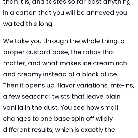
than it is, and tastes so far past anything
in a carton that you will be annoyed you
waited this long.
We take you through the whole thing: a
proper custard base, the ratios that
matter, and what makes ice cream rich
and creamy instead of a block of ice.
Then it opens up, flavor variations, mix-ins,
a few seasonal twists that leave plain
vanilla in the dust. You see how small
changes to one base spin off wildly
different results, which is exactly the