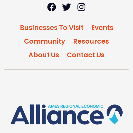
Businesses To Visit
Events
Community
Resources
About Us
Contact Us