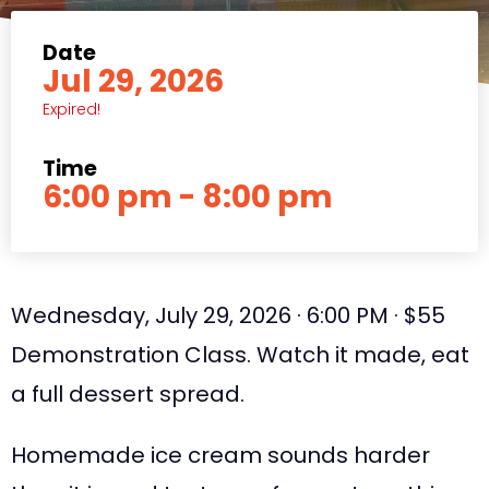
Date
Jul 29, 2026
Expired!
Time
6:00 pm - 8:00 pm
Wednesday, July 29, 2026 · 6:00 PM · $55
Demonstration Class. Watch it made, eat
a full dessert spread.
Homemade ice cream sounds harder