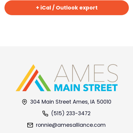
+ iCal / Outlook export
304 Main Street Ames, IA 50010
(515) 233-3472
ronnie@amesalliance.com