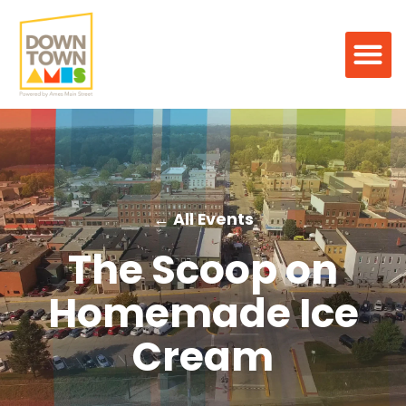
← All Events
The Scoop on
Homemade Ice
Cream