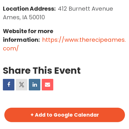
Location Address:
412 Burnett Avenue  
Ames, IA 50010
Website for more
information:
https://www.therecipeames.
com/
Share This Event
+ Add to Google Calendar