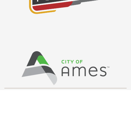
Privacy Policy
/ © Copyright Ames Main
Street
…
All Rights Reserved.
Web Design and Development by
Saltech Systems