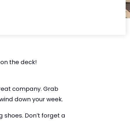
 on the deck!
great company. Grab
o wind down your week.
g shoes. Don’t forget a