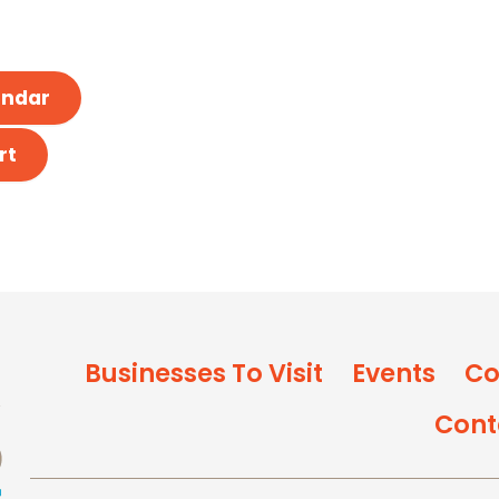
endar
rt
Businesses To Visit
Events
Co
Cont