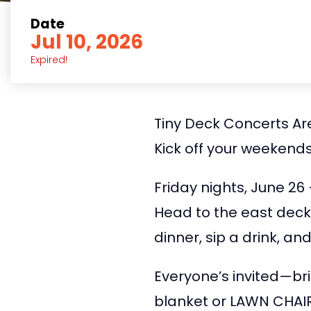
Date
Jul 10, 2026
Expired!
Tiny Deck Concerts Are
Kick off your weekends
Friday nights, June 26
Head to the east deck
dinner, sip a drink, a
Everyone’s invited—bri
blanket or LAWN CHAIR—