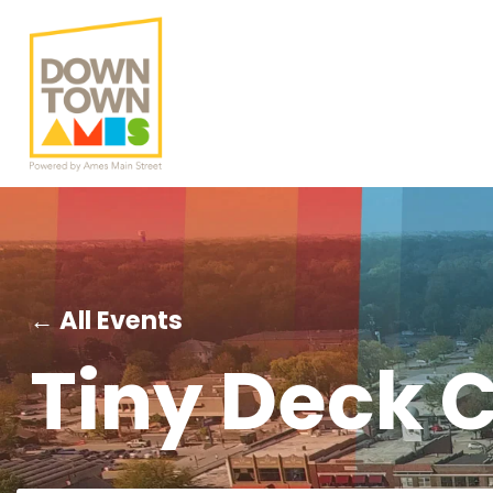
← All Events
Tiny Deck C