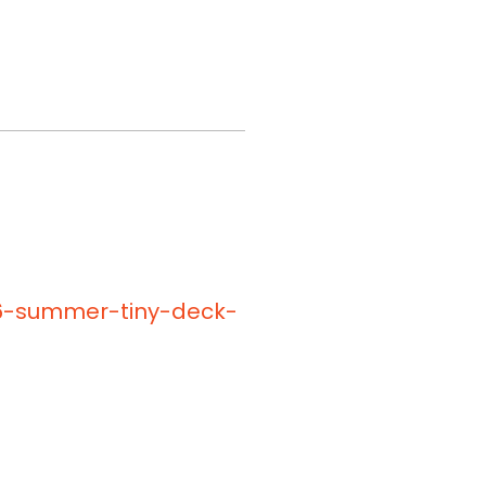
26-summer-tiny-deck-