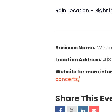
Rain Location – Right 
Business Name:
Wheat
Location Address:
413
Website for more info
concerts/
Share This Ev