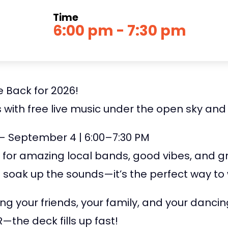
Time
6:00 pm - 7:30 pm
 Back for 2026!
 with free live music under the open sky and
 – September 4 | 6:00–7:30 PM
 for amazing local bands, good vibes, and 
nd soak up the sounds—it’s the perfect way t
ng your friends, your family, and your dancin
the deck fills up fast!