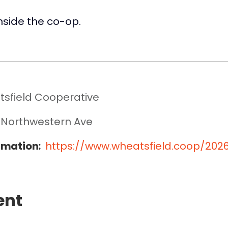
inside the co-op.
sfield Cooperative
 Northwestern Ave
rmation:
https://www.wheatsfield.coop/20
ent