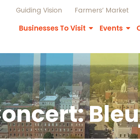
Guiding Vision
Farmers’ Market
Businesses To Visit
Events
oncert: Ble