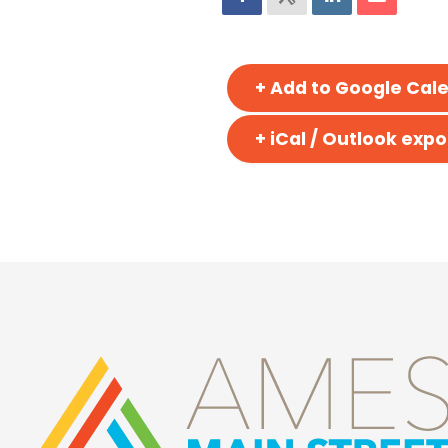
+ Add to Google Cal
+ iCal / Outlook expo