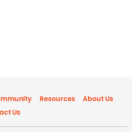
mmunity
Resources
About Us
act Us