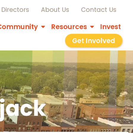
Directors
About Us
Contact Us
Community
Resources
Invest
Get Involved
ujack