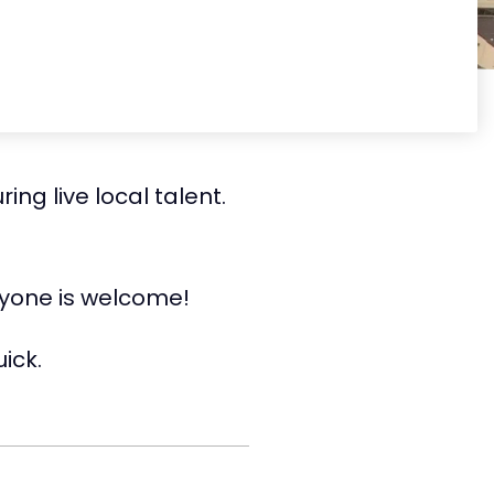
ng live local talent.
ryone is welcome!
ick.