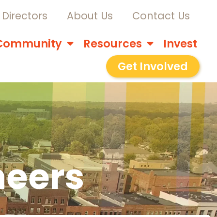
Directors
About Us
Contact Us
Community
Resources
Invest
Get Involved
neers