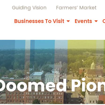
Guiding Vision
Farmers’ Market
Businesses To Visit
Events
 Doomed Pio