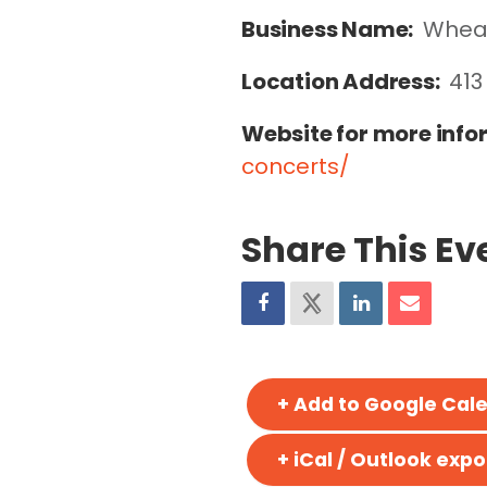
Business Name:
Wheat
Location Address:
413
Website for more info
concerts/
Share This Ev
+ Add to Google Cal
+ iCal / Outlook expo