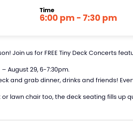
Time
6:00 pm - 7:30 pm
n! Join us for FREE Tiny Deck Concerts featuri
0 – August 29, 6-7:30pm.
eck and grab dinner, drinks and friends! Eve
or lawn chair too, the deck seating fills up qu