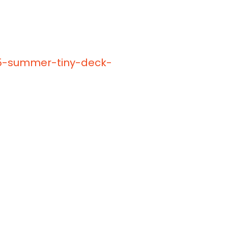
25-summer-tiny-deck-