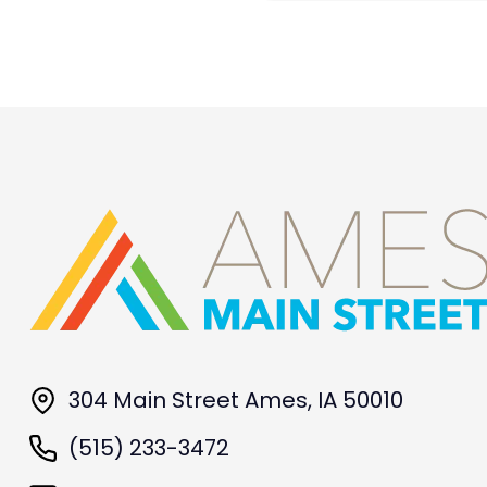
304 Main Street Ames, IA 50010
(515) 233-3472