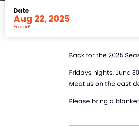
Date
Aug 22, 2025
Expired!
Back for the 2025 Seaso
Fridays nights, June 3
Meet us on the east d
Please bring a blanket 