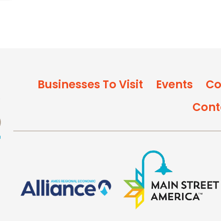
Businesses To Visit
Events
Co
Cont