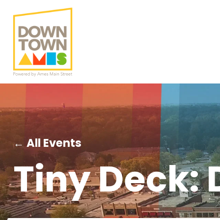
← All Events
Tiny Deck: