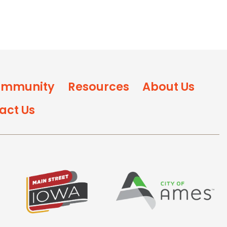
mmunity
Resources
About Us
act Us