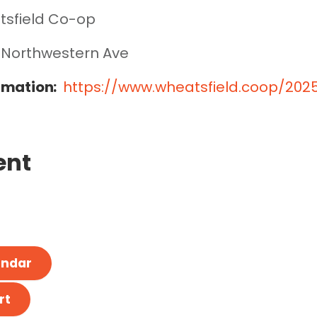
sfield Co-op
 Northwestern Ave
rmation:
https://www.wheatsfield.coop/20
ent
endar
rt