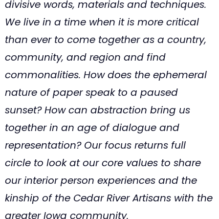
divisive words, materials and techniques.
We live in a time when it is more critical
than ever to come together as a country,
community, and region and find
commonalities. How does the ephemeral
nature of paper speak to a paused
sunset? How can abstraction bring us
together in an age of dialogue and
representation? Our focus returns full
circle to look at our core values to share
our interior person experiences and the
kinship of the Cedar River Artisans with the
greater Iowa community.