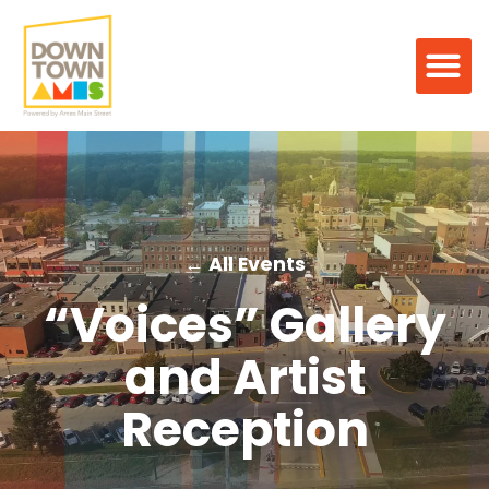
← All Events
“Voices” Gallery
and Artist
Reception