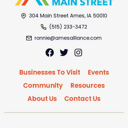
304 Main Street Ames, IA 50010
(515) 233-3472
ronnie@amesalliance.com
Businesses To Visit
Events
Community
Resources
About Us
Contact Us