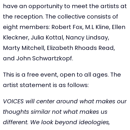
have an opportunity to meet the artists at
the reception. The collective consists of
eight members: Robert Fox, M.L Kline, Ellen
Kleckner, Julia Kottal, Nancy Lindsay,
Marty Mitchell, Elizabeth Rhoads Read,
and John Schwartzkopf.
This is a free event, open to all ages. The
artist statement is as follows:
VOICES will center around what makes our
thoughts similar not what makes us
different. We look beyond ideologies,