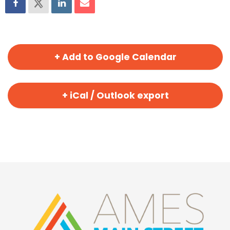
+ Add to Google Calendar
+ iCal / Outlook export