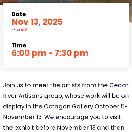
Date
Nov 13, 2025
Expired!
Time
6:00 pm - 7:30 pm
Join us to meet the artists from the Cedar
River Artisans group, whose work will be on
display in the Octagon Gallery October 5-
November 13. We encourage you to visit
the exhibit before November 13 and then