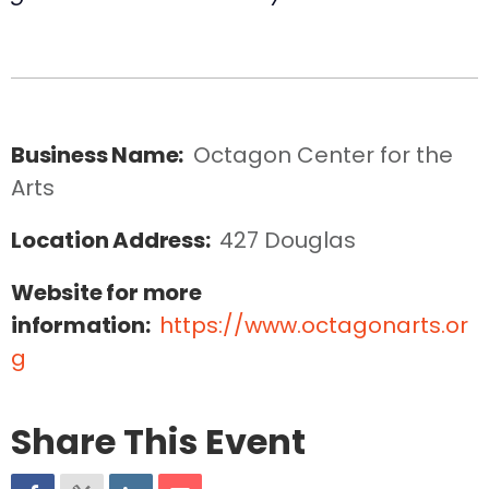
Business Name:
Octagon Center for the 
Arts
Location Address:
427 Douglas
Website for more
information:
https://www.octagonarts.or
g
Share This Event