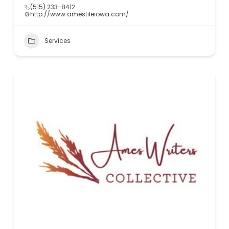
(515) 233-8412
http://www.amestileiowa.com/
Services