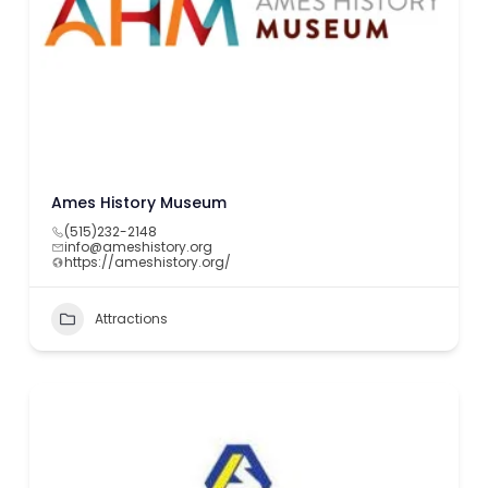
Ames History Museum
(515)232-2148
info@ameshistory.org
https://ameshistory.org/
Attractions