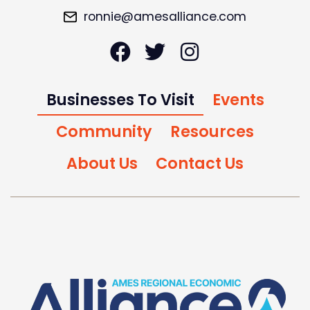
ronnie@amesalliance.com
Businesses To Visit
Events
Community
Resources
About Us
Contact Us