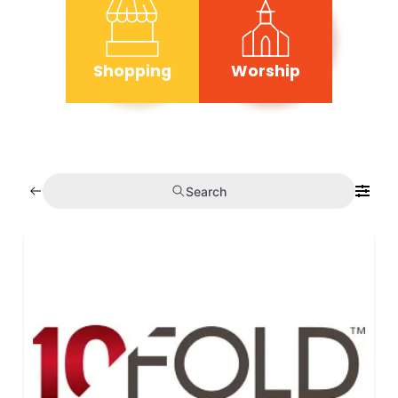
Shopping
Worship
Search