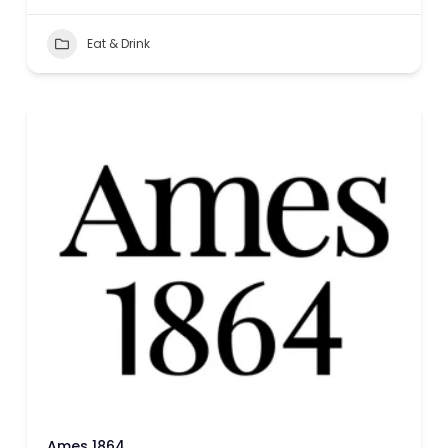
Eat & Drink
Ames 1864