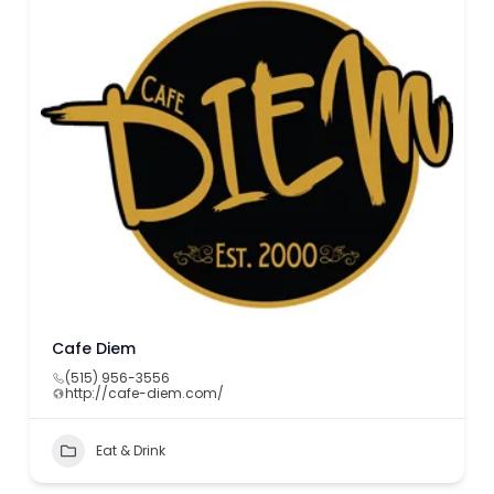
Cafe Diem
(515) 956-3556
http://cafe-diem.com/
Eat & Drink