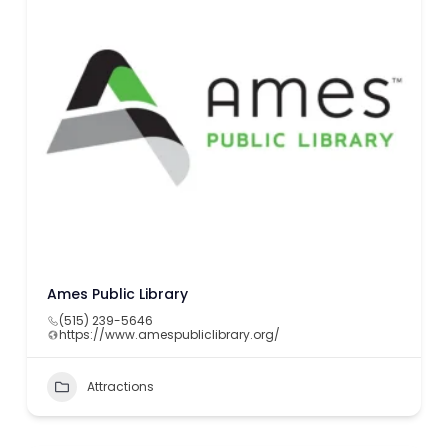
Ames Public Library
(515) 239-5646
https://www.amespubliclibrary.org/
Attractions