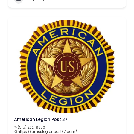
American Legion Post 37
(515) 232-9870
https://ameslegionpost37.com/