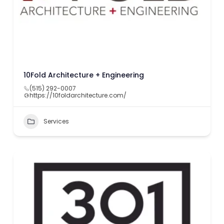
10Fold Architecture + Engineering
(515) 292-0007
https://10foldarchitecture.com/
Services