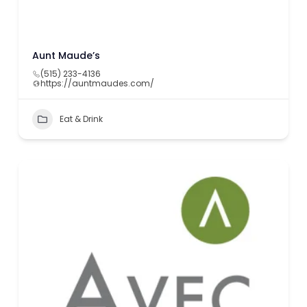
Aunt Maude’s
(515) 233-4136
https://auntmaudes.com/
Eat & Drink