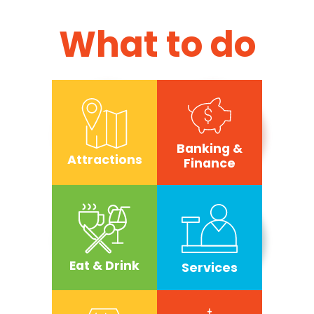
What to do
Banking &
Attractions
Finance
Eat & Drink
Services