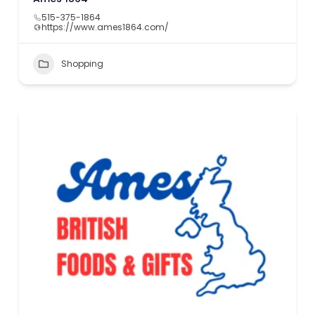
515-375-1864
https://www.ames1864.com/
Shopping