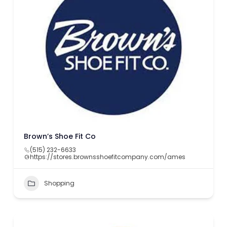
Brown’s Shoe Fit Co
(515) 232-6633
https://stores.brownsshoefitcompany.com/ames
Shopping