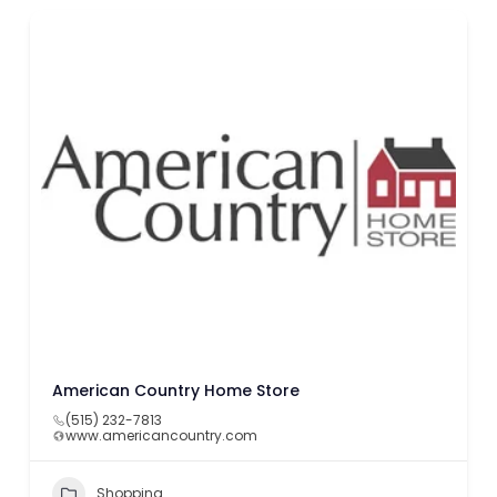
American Country Home Store
(515) 232-7813
www.americancountry.com
Shopping