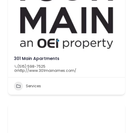
301 Main Apartments
(515) 598-7525
http://www.301mainames.com/
Services