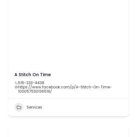
A Stitch On Time
515-233-4438
https://www.facebook.com/p/A-Stitch-On-Time-
100057530136519/
Services