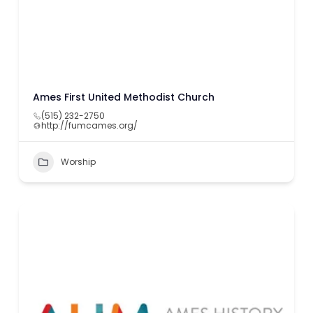
Ames First United Methodist Church
(515) 232-2750
http://fumcames.org/
Worship