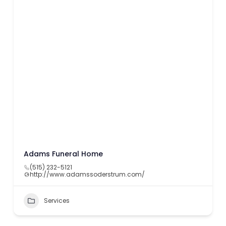
Adams Funeral Home
(515) 232-5121
http://www.adamssoderstrum.com/
Services