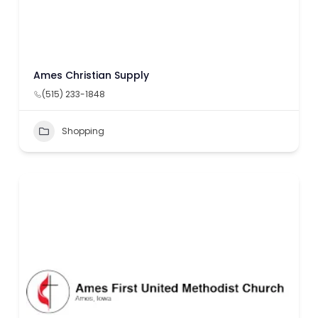
Ames Christian Supply
(515) 233-1848
Shopping