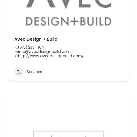
Avec Design + Build
(515) 233-4641
info@avecdesignbuild.com
http://www.avecdesignbuild.com/
Services