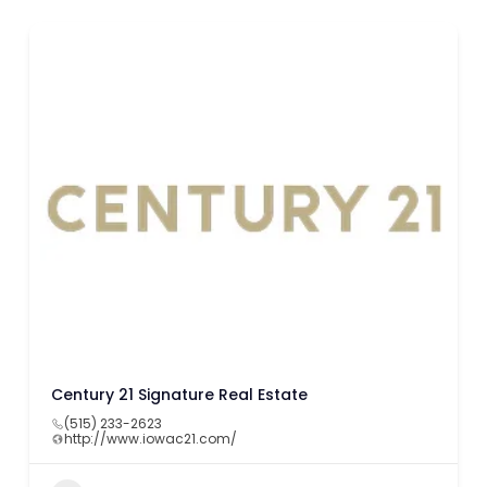
Century 21 Signature Real Estate
(515) 233-2623
http://www.iowac21.com/