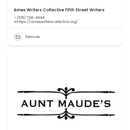
Ames Writers Collective Fifth Street Writers
(515) 708-4694
https://ameswriterscollective.org/
Services