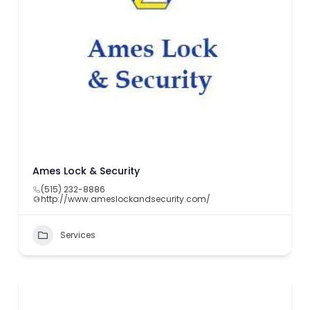
Ames Lock & Security
(515) 232-8886
http://www.ameslockandsecurity.com/
Services