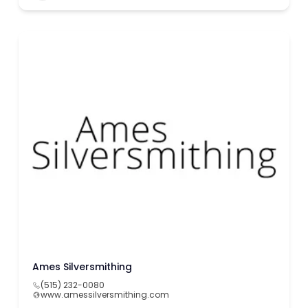
Ames Silversmithing
(515) 232-0080
www.amessilversmithing.com