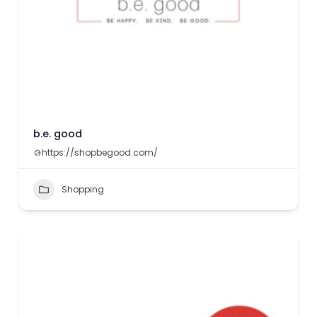
b.e. good
https://shopbegood.com/
Shopping