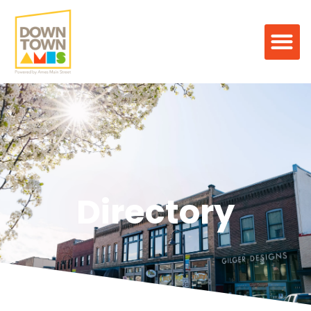
Directory