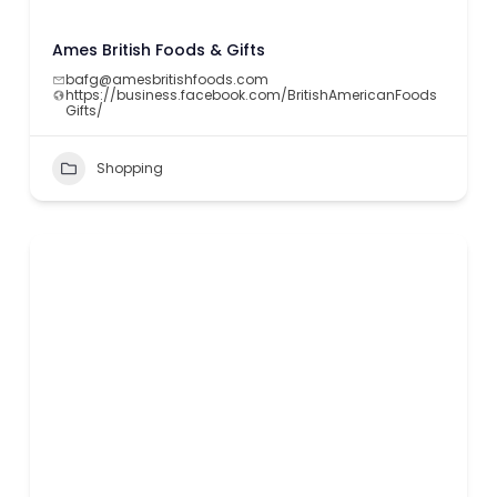
Ames British Foods & Gifts
bafg@amesbritishfoods.com
https://business.facebook.com/BritishAmericanFoods
Gifts/
Shopping