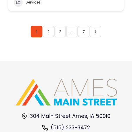
Services
1
2
3
…
7
304 Main Street Ames, IA 50010
(515) 233-3472