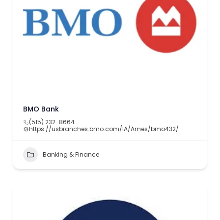
BMO Bank
(515) 232-8664
https://usbranches.bmo.com/IA/Ames/bmo432/
Banking & Finance