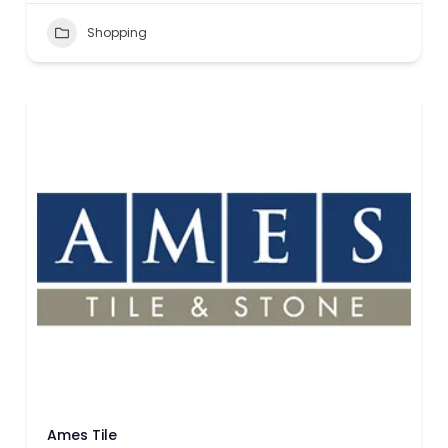
Shopping
Ames Tile