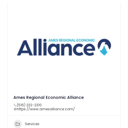
Ames Regional Economic Alliance
(515) 232-2310
https://www.amesalliance.com/
Services